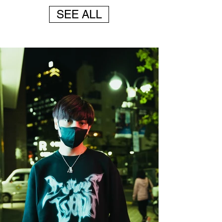
1/4
SEE ALL