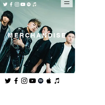
MERCHANDISE